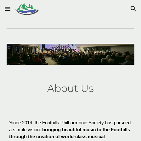
Skip to main content
Skip to navigation
About Us
Since 2014, the Foothills Philharmonic Society has pursued
a simple vision:
bringing beautiful music to the Foothills
through the creation of world-class musical