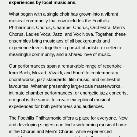
experiences by local musicians.
What began with a single choir has grown into a vibrant
musical community that now includes the Foothills
Philharmonic Chorus, Chamber Chorus, Orchestra, Men’s
Chorus, Ladies Vocal Jazz, and Vox Nova. Together, these
ensembles bring musicians of all backgrounds and
experience levels together in pursuit of artistic excellence,
meaningful community, and a shared love of music.
Our performances span a remarkable range of repertoire—
from Bach, Mozart, Vivaldi, and Fauré to contemporary
choral works, jazz standards, film music, and orchestral
favourites. Whether presenting large-scale masterworks,
intimate chamber performances, or energetic jazz concerts,
our goal is the same: to create exceptional musical
experiences for both performers and audiences.
The Foothills Philharmonic offers a place for everyone. New
and developing singers can find a welcoming musical home
in the Chorus and Men’s Chorus, while experienced