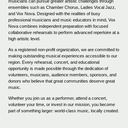
musicians can pursue greater artistic challenges through
ensembles such as Chamber Chorus, Ladies Vocal Jazz,
and Vox Nova. Designed with the realities of busy
professional musicians and music educators in mind, Vox
Nova combines independent preparation with focused
collaborative rehearsals to perform advanced repertoire at a
high artistic level.
As a registered non-profit organization, we are committed to
making outstanding musical experiences accessible to our
region. Every rehearsal, concert, and educational
opportunity is made possible through the dedication of
volunteers, musicians, audience members, sponsors, and
donors who believe that great communities deserve great
music.
Whether you join us as a performer, attend a concert,
volunteer your time, or invest in our mission, you become
part of something larger:
world-class music, locally created.